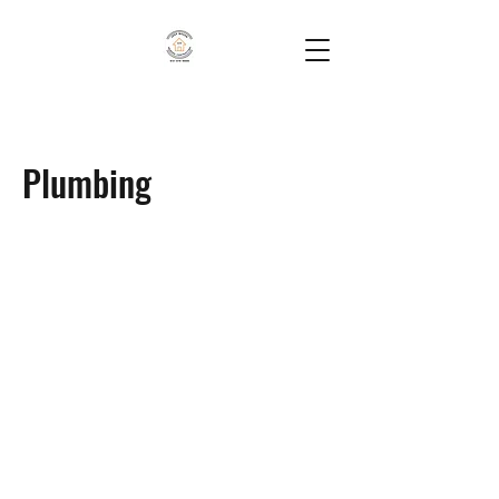
Plumbing