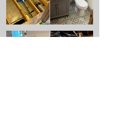
JOSH MASON GENERAL CONTRACTING
joshmasongeneralcontracting@gmail.com
513-376-9806